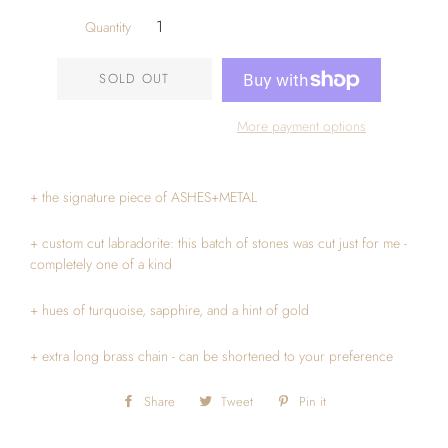
Quantity
SOLD OUT
More payment options
+ the signature piece of ASHES+METAL
+ custom cut labradorite: this batch of stones was cut just for me -
completely one of a kind
+ hues of turquoise, sapphire, and a hint of gold
+ extra long brass chain - can be shortened to your preference
Share
Share
Tweet
Tweet
Pin it
Pin
on
on
on