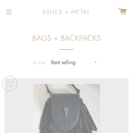
CA
ASHES + METAL
SITE NAVIGATION
BAGS + BACKPACKS
Sort by
SOLD
OUT